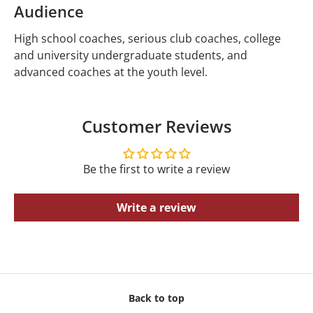
Audience
High school coaches, serious club coaches, college
and university undergraduate students, and
advanced coaches at the youth level.
Customer Reviews
Be the first to write a review
Write a review
Back to top