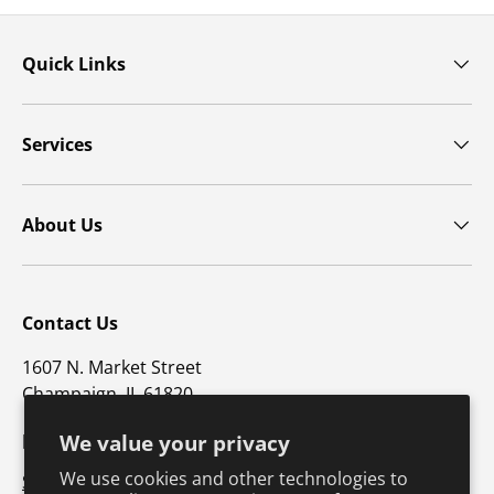
Quick Links
Services
About Us
Contact Us
1607 N. Market Street
Champaign, IL 61820
p: 800-747-5698 / f: 217-351-1549
We value your privacy
We use cookies and other technologies to
Support@hkusa.com