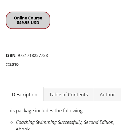
Online Course
$49.95 USD
ISBN:
9781718237728
©2010
Description
Table of Contents
Author
This package includes the following:
Coaching Swimming Successfully, Second Edition,
ebook