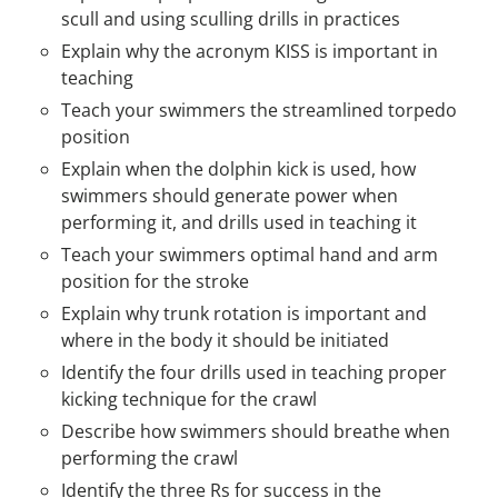
scull and using sculling drills in practices
Explain why the acronym KISS is important in
teaching
Teach your swimmers the streamlined torpedo
position
Explain when the dolphin kick is used, how
swimmers should generate power when
performing it, and drills used in teaching it
Teach your swimmers optimal hand and arm
position for the stroke
Explain why trunk rotation is important and
where in the body it should be initiated
Identify the four drills used in teaching proper
kicking technique for the crawl
Describe how swimmers should breathe when
performing the crawl
Identify the three Rs for success in the