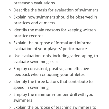
preseason evaluations
Describe the basis for evaluation of swimmers
Explain how swimmers should be observed in
practices and at meets
Identify the main reasons for keeping written
practice records
Explain the purpose of formal and informal
evaluation of your players’ performance
Use evaluation tools, including videotaping, to
evaluate swimming skills
Employ consistent, positive, and effective
feedback when critiquing your athletes
Identify the three factors that contribute to
speed in swimming
Employ the minimum-number drill with your
swimmers
Explain the purpose of teaching swimmers to