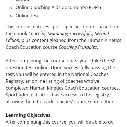
Online Coaching Aids documents (PDFs)
Online test
This course features sport-specific content based on
the ebook
Coaching Swimming Successfully, Second
Edition,
plus content gleaned from the Human Kinetics
Coach Education course
Coaching Principles
.
After completing the course units, you’ll take the 50-
question test online. Upon successfully passing the
test, you will be entered in the National Coaches
Registry, an online listing of coaches who've
completed Human Kinetics Coach Education courses.
Sport administrators have access to the registry,
allowing them to track coaches' course completion.
Learning Objectives
After completing this course, you will be able to do