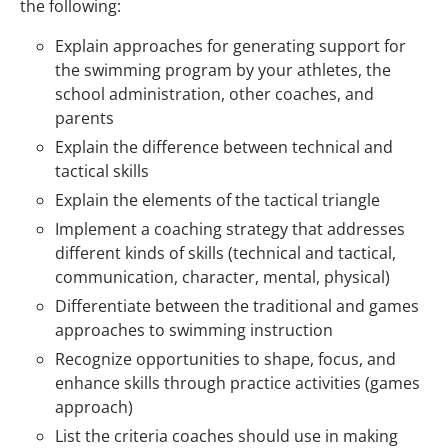
the following:
Explain approaches for generating support for
the swimming program by your athletes, the
school administration, other coaches, and
parents
Explain the difference between technical and
tactical skills
Explain the elements of the tactical triangle
Implement a coaching strategy that addresses
different kinds of skills (technical and tactical,
communication, character, mental, physical)
Differentiate between the traditional and games
approaches to swimming instruction
Recognize opportunities to shape, focus, and
enhance skills through practice activities (games
approach)
List the criteria coaches should use in making