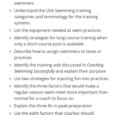
swimmers
Understand the USA Swimming training
categories and terminology for the training
systems
List the equipment needed at swim practices
Identify strategies for long-course training when
only a short-course pool is available
Describe how to assign swimmers to lanes in
practices
Identify the training aids discussed in
Coaching
Swimming Successfully
and explain their purpose
List two strategies for injecting fun into practices.
Identify the three factors that would make a
regular-season swim meet more important than
normal for a coach to focus on
Explain the three Rs in peak preparation
List the eight factors that coaches should