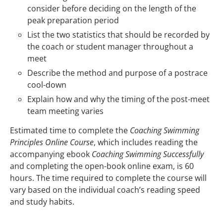
consider before deciding on the length of the
peak preparation period
List the two statistics that should be recorded by
the coach or student manager throughout a
meet
Describe the method and purpose of a postrace
cool-down
Explain how and why the timing of the post-meet
team meeting varies
Estimated time to complete the
Coaching Swimming
Principles Online Course
, which includes reading the
accompanying ebook
Coaching Swimming Successfully
and completing the open-book online exam, is 60
hours. The time required to complete the course will
vary based on the individual coach’s reading speed
and study habits.