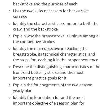
backstroke and the purpose of each
List the two kicks necessary for backstroke
success
Identify the characteristics common to both the
crawl and the backstroke
Explain why the breaststroke is unique among all
the competitive strokes
Identify the main objective in teaching the
breaststroke, its technical characteristics, and
the steps for teaching it in the proper sequence
Describe the distinguishing characteristics of the
front-end butterfly stroke and the most
important practice goals for it
Explain the four segments of the two-season
yearly plan
Identify the foundation for and the most
important objective of a season plan for