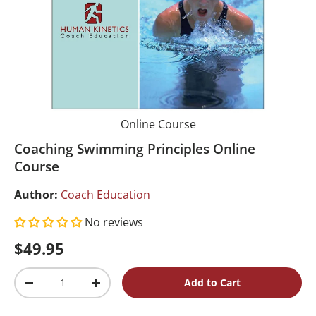
Online Course
Coaching Swimming Principles Online
Course
Author:
Coach Education
No reviews
Regular price
$49.95
Qty
Add to Cart
Decrease quantity
Increase quantity