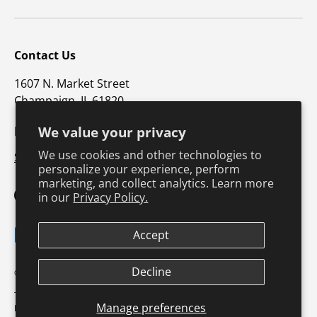
Contact Us
1607 N. Market Street
Champaign, IL 61820
p: 800-747-5698 / f: 217-351-1549
We value your privacy
We use cookies and other technologies to
Support@hkusa.com
personalize your experience, perform
marketing, and collect analytics. Learn more
in our
Privacy Policy.
Facebook
YouTube
Instagram
Twitter
Payment methods accepted
Accept
Decline
© 2026
Human Kinetics Coach Education
.
Terms & Conditions
Privacy Policy
Product Safety
Shipping Policy
Manage preferences
Return Policy