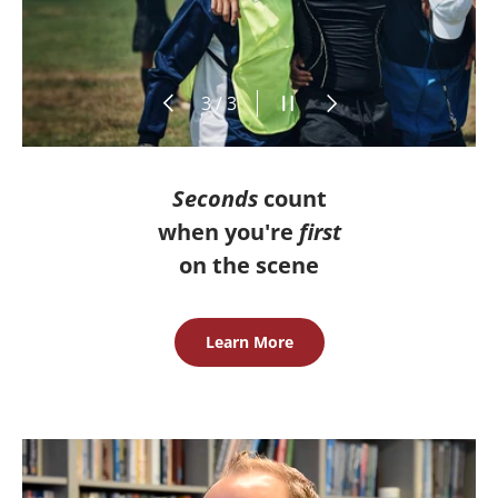
Previous
Pause slideshow
Next
of
3
/
3
Seconds
count
when you're
first
on the scene
Learn More