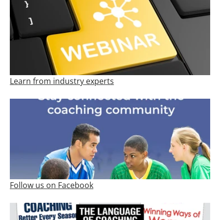
Learn from industry experts
Follow us on Facebook