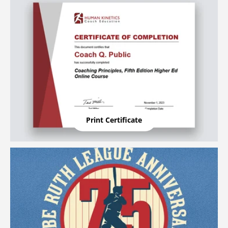
Print Certificate