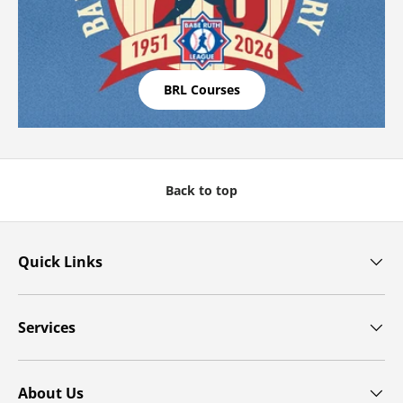
BRL Courses
Back to top
Quick Links
Services
About Us