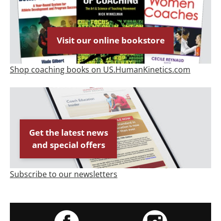
Visit our online bookstore
Shop coaching books on US.HumanKinetics.com
Get the latest news
and special offers
Subscribe to our newsletters