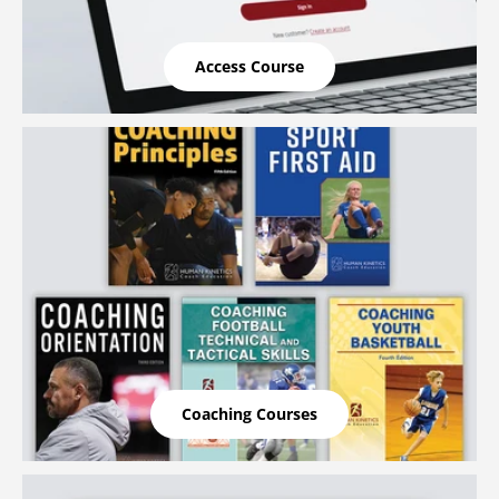
Access Course
Coaching Courses