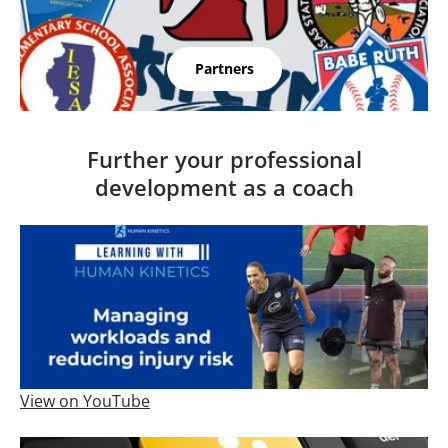
Partners
Further your professional
development as a coach
View on YouTube