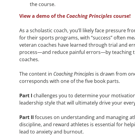
the course.
View a demo of the
Coaching Principles
course!
As a scholastic coach, you’ll likely face pressure 
for their sports programs, with “success” often m
veteran coaches have learned through trial and er
process—and reduce painful errors—by teaching the
coaches.
The content in
Coaching Principles
is drawn from one
corresponds with one of the five book parts.
Part I
challenges you to determine your motivation 
leadership style that will ultimately drive your ev
Part II
focuses on understanding and managing athl
discipline, and reward athletes is essential for hel
lead to anxiety and burnout.