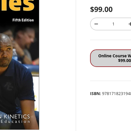
Regular pri
$99.00
Qty
Decrease quantit
Online Course W
$99.0
ISBN:
978171823194