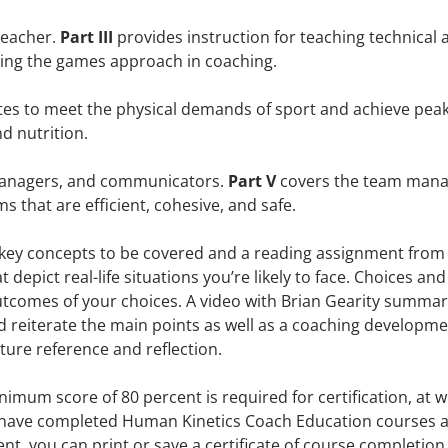
teacher.
Part III
provides instruction for teaching technical a
ing the games approach in coaching.
letes to meet the physical demands of sport and achieve p
nd nutrition.
 managers, and communicators.
Part V
covers the team mana
 that are efficient, cohesive, and safe.
e key concepts to be covered and a reading assignment fro
t depict real-life situations you’re likely to face. Choices 
utcomes of your choices. A video with Brian Gearity summar
d reiterate the main points as well as a coaching developme
ture reference and reflection.
nimum score of 80 percent is required for certification, at 
o have completed Human Kinetics Coach Education courses an
, you can print or save a certificate of course completion