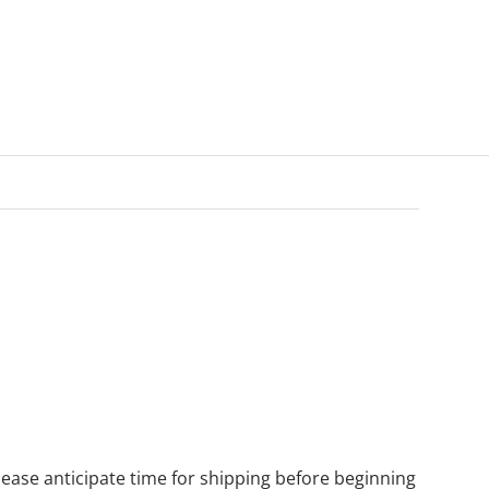
ease anticipate time for shipping before beginning