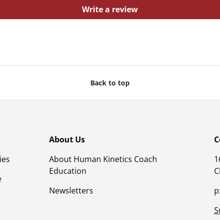
Write a review
Back to top
About Us
C
ies
About Human Kinetics Coach
1
Education
C
e
Newsletters
p
S