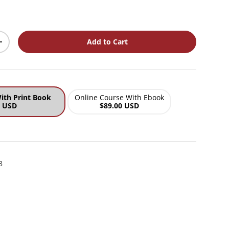
ce
Add to Cart
y
Increase quantity
ith Print Book
Online Course With Ebook
0 USD
$89.00 USD
8