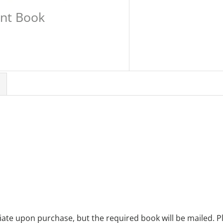
int Book
te upon purchase, but the required book will be mailed. Pl