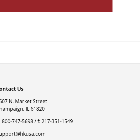
ontact Us
607 N. Market Street
hampaign, IL 61820
: 800-747-5698 / f: 217-351-1549
upport@hkusa.com