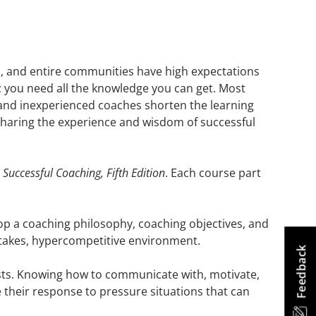
tes, and entire communities have high expectations
; you need all the knowledge you can get. Most
nd inexperienced coaches shorten the learning
sharing the experience and wisdom of successful
,
Successful Coaching, Fifth Edition
. Each course part
op a coaching philosophy, coaching objectives, and
-stakes, hypercompetitive environment.
Feedback
sts. Knowing how to communicate with, motivate,
ge their response to pressure situations that can