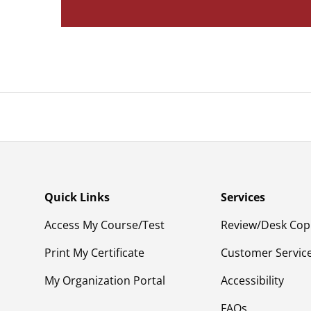
Quick Links
Services
Access My Course/Test
Review/Desk Cop
Print My Certificate
Customer Servic
My Organization Portal
Accessibility
FAQs