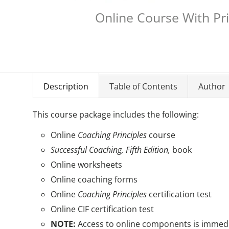
Online Course With Pr
Description
Table of Contents
Author
This course package includes the following:
Online
Coaching Principles
course
Successful Coaching, Fifth Edition,
book
Online worksheets
Online coaching forms
Online
Coaching Principles
certification test
Online CIF certification test
NOTE:
Access to online components is immedia