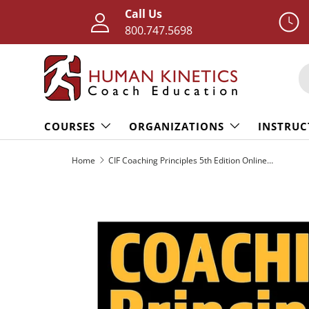
Call Us
Skip to content
800.747.5698
S
COURSES
ORGANIZATIONS
INSTRUC
Home
CIF Coaching Principles 5th Edition Online Course With Print Book
Skip to product information