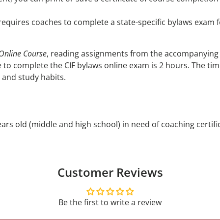
 requires coaches to complete a state-specific bylaws exam for
 Online Course
, reading assignments from the accompanying
 to complete the CIF bylaws online exam is 2 hours. The ti
 and study habits.
rs old (middle and high school) in need of coaching certifi
Customer Reviews
Be the first to write a review