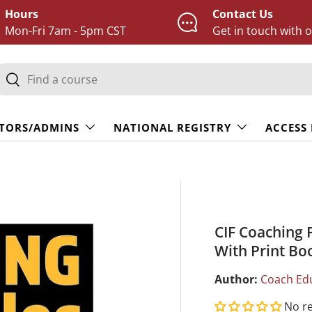
Hours
Contact Us
Mon-Fri 7am - 5pm CST
Get in touch with 
earch
Search
TORS/ADMINS
NATIONAL REGISTRY
ACCESS
CIF Coaching 
With Print Bo
Author:
Coach Ed
No r