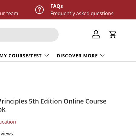
FAQs
our team
Frequently asked questions
Log in
Cart
 MY COURSE/TEST
DISCOVER MORE
Principles 5th Edition Online Course
ok
ucation
eviews