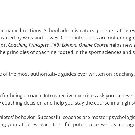
from many directions. School administrators, parents, athle
easured by wins and losses. Good intentions are not enough
ror.
Coaching Principles, Fifth Edition, Online Course
helps new a
 principles of coaching rooted in the sport sciences and 
 of the most authoritative guides ever written on coaching
for being a coach. Introspective exercises ask you to devel
ery coaching decision and help you stay the course in a high
etes’ behavior. Successful coaches are master psychologi
ping your athletes reach their full potential as well as mana