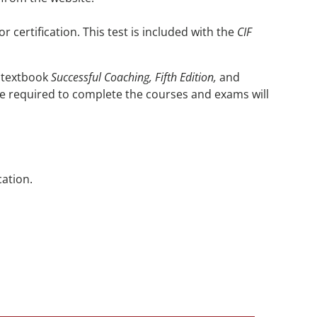
 certification. This test is included with the
CIF
 textbook
Successful Coaching, Fifth Edition,
and
me required to complete the courses and exams will
cation.