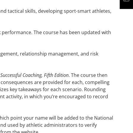
nd tactical skills, developing sport-smart athletes,
eak performance. The course has been updated with
gement, relationship management, and risk
m
Successful Coaching, Fifth Edition
. The course then
and consequences are provided for each, compelling
izes key takeaways for each scenario. Rounding
nt activity, in which you’re encouraged to record
which point your name will be added to the National
d used by athletic administrators to verify
 from the website.