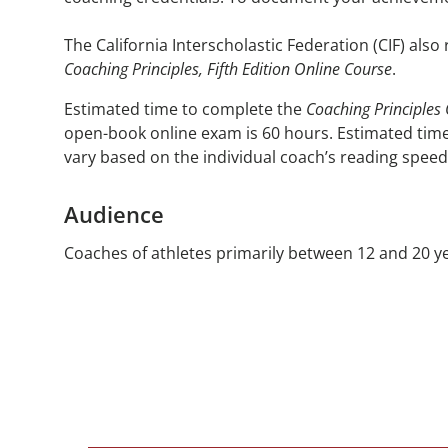
The California Interscholastic Federation (CIF) also
Coaching Principles, Fifth Edition Online Course
.
Estimated time to complete the
Coaching Principles
open-book online exam is 60 hours. Estimated time
vary based on the individual coach’s reading speed
Audience
Coaches of athletes primarily between 12 and 20 yea