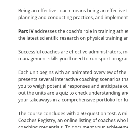
Being an effective coach means being an effective 
planning and conducting practices, and implement
Part IV
addresses the coach’s role in training ath
the latest scientific research on physical training a
Successful coaches are effective administrators,
management skills you’ll need to run sport programs
Each unit begins with an animated overview of th
presents several interactive coaching scenarios tha
you to weigh potential responses and anticipate o
out the units are a quiz to check understanding an
your takeaways in a comprehensive portfolio for fu
The course concludes with a 50-question test. A mi
Coaches Registry, an online listing of coaches wh
coaching credentials. To document your achievement