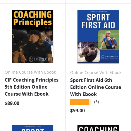
Online Course With Ebook
Online Course With Ebook
CIF Coaching Principles
Sport First Aid 6th
5th Edition Online
Edition Online Course
Course With Ebook
With Ebook
★★★★★
(3)
Regular price
$89.00
Regular price
$59.00