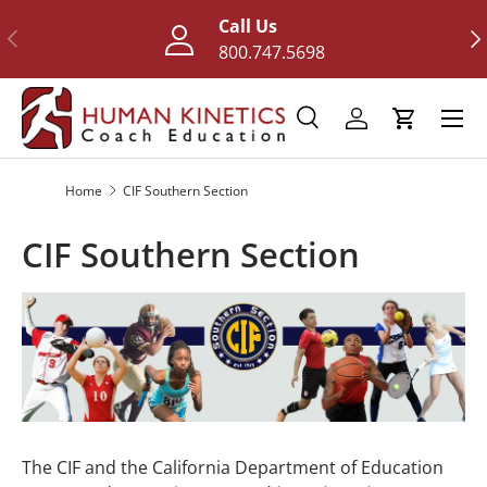
Call Us
Previous
Nex
Skip to content
800.747.5698
Menu
Search
Log in
Cart
Search
Search
Home
CIF Southern Section
CIF Southern Section
The CIF and the California Department of Education