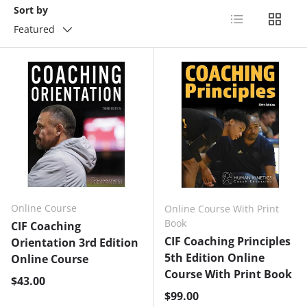
Sort by
List
Grid
Featured
Online Course
Online Course With Print
Book
CIF Coaching
CIF Coaching Principles
Orientation 3rd Edition
5th Edition Online
Online Course
Course With Print Book
Regular price
$43.00
Regular price
$99.00