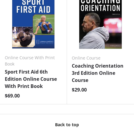
Online Course With Print
Online Course
Book
Coaching Orientation
Sport First Aid 6th
3rd Edition Online
Edition Online Course
Course
With Print Book
Regular price
$29.00
Regular price
$69.00
Back to top