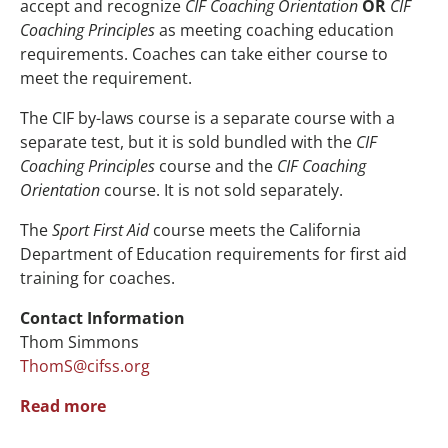
accept and recognize
CIF Coaching Orientation
OR
CIF
Coaching Principles
as meeting coaching education
requirements. Coaches can take either course to
meet the requirement.
The
CIF by-laws course is a separate course with a
separate test,
but it is sold bundled with the
CIF
Coaching Principles
course and the
CIF Coaching
Orientation
course. It is not sold separately.
The
Sport First Aid
course meets the California
Department of Education requirements for first aid
training for coaches.
Contact Information
Thom Simmons
ThomS@cifss.org
Read more