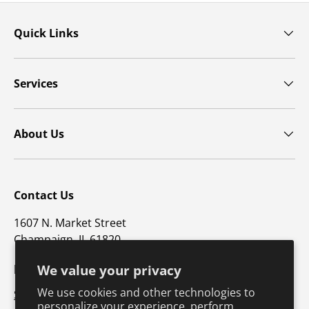
Quick Links
Services
About Us
Contact Us
1607 N. Market Street
Champaign, IL 61820
p: 800-747-5698 / f: 217-351-1549
We value your privacy
We use cookies and other technologies to
Support@hkusa.com
personalize your experience, perform