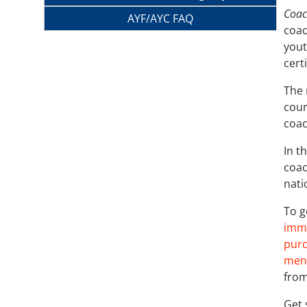
Coac
AYF/AYC FAQ
coac
yout
cert
The 
cour
coac
In t
coac
nati
To g
imme
purc
menu
from
Get 