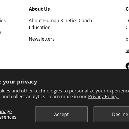
About Us
C
ies
About Human Kinetics Coach
1
Education
C
e
Newsletters
p
S
 your privacy
kies and other technologies to personalize your experienc
 and collect analytics. Learn more in our
Privacy Policy.
anage
Terms 
Accept
Decline
erences