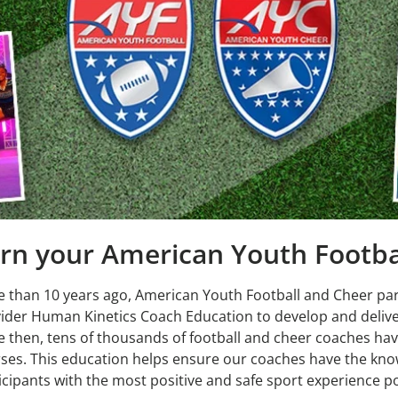
rn your American Youth Footbal
 than 10 years ago, American Youth Football and Cheer pa
ider Human Kinetics Coach Education to develop and delive
e then, tens of thousands of football and cheer coaches hav
ses. This education helps ensure our coaches have the kno
icipants with the most positive and safe sport experience po