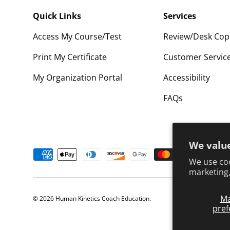
Quick Links
Services
Access My Course/Test
Review/Desk Cop
Print My Certificate
Customer Servic
My Organization Portal
Accessibility
FAQs
We value
Payment methods accepted
We use coo
marketing,
M
© 2026
Human Kinetics Coach Education
.
pref