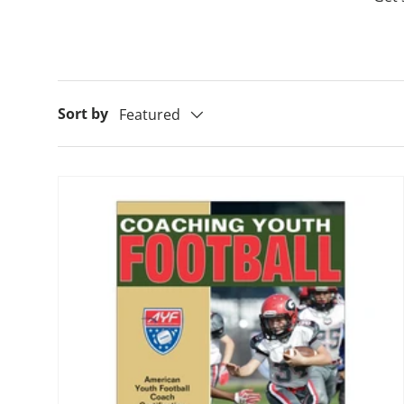
Sort by
Featured