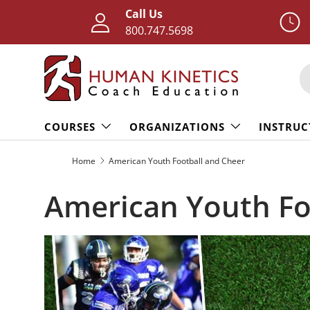
Call Us
Skip to content
800.747.5698
S
COURSES
ORGANIZATIONS
INSTRUC
Home
American Youth Football and Cheer
American Youth Fo