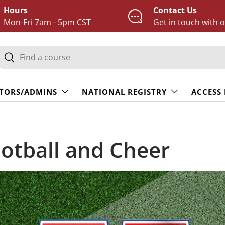
Hours
Contact Us
Mon-Fri 7am - 5pm CST
Get in touch with 
earch
Search
TORS/ADMINS
NATIONAL REGISTRY
ACCESS
otball and Cheer