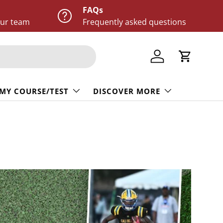
FAQs
our team
Frequently asked questions
Log in
Cart
 MY COURSE/TEST
DISCOVER MORE