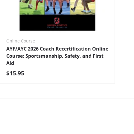
Online Course
AYF/AYC 2026 Coach Recertification Online
Course: Sportsmanship, Safety, and First
Aid
Regular price
$15.95