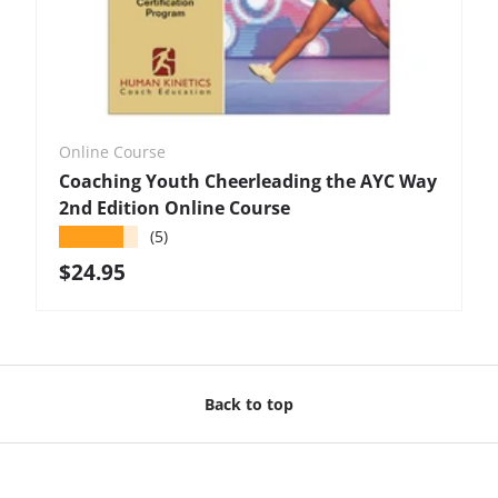
Online Course
Coaching Youth Cheerleading the AYC Way
2nd Edition Online Course
★★★★★
(5)
Regular price
$24.95
Back to top