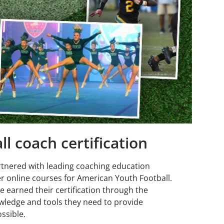
l coach certification
rtnered with leading coaching education
r online courses for American Youth Football.
e earned their certification through the
wledge and tools they need to provide
ssible.