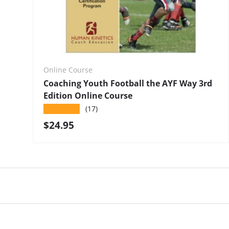
Online Course
Coaching Youth Football the AYF Way 3rd
Edition Online Course
★★★★★
(17)
Regular price
$24.95