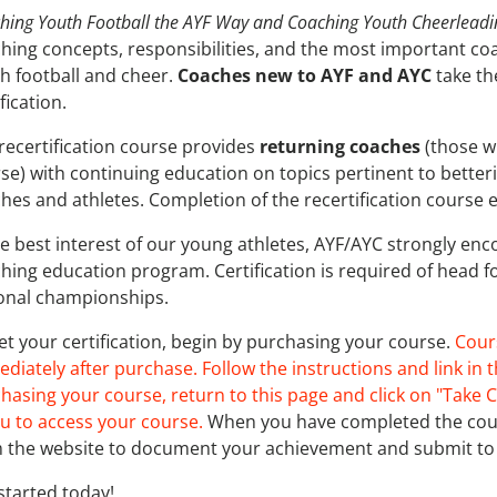
hing Youth Football the AYF Way and Coaching Youth Cheerlead
hing concepts, responsibilities, and the most important coac
h football and cheer.
Coaches new to AYF and AYC
take th
ification.
recertification course provides
returning coaches
(those w
se) with continuing education on topics pertinent to better
hes and athletes. Completion of the recertification course e
he best interest of our young athletes, AYF/AYC strongly en
hing education program. Certification is required of head f
onal championships.
et your certification, begin by purchasing your course.
Cour
diately after purchase. Follow the instructions and link in t
hasing your course, return to this page and click on "Take C
 to access your course.
When you have completed the cours
 the website to document your achievement and submit to 
started today!