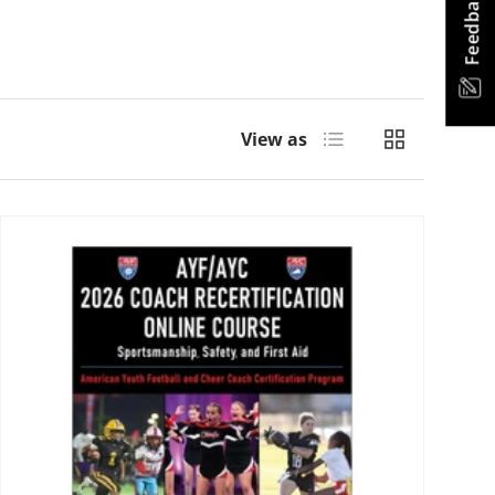
Feedback
List
Grid
View as