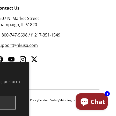
ontact Us
607 N. Market Street
hampaign, IL 61820
: 800-747-5698 / f: 217-351-1549
upport@hkusa.com
Facebook
YouTube
Instagram
Twitter
e, perform
1
Chat
& Conditions
Privacy Policy
Product Safety
Shipping Policy
Return Policy