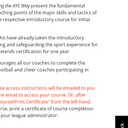
ing the AYC Way
present the fundamental
hing points of the major skills and tactics of
e respective introductory course for initial
ho have already taken the introductory
ing and safeguarding the sport experience for
xtends certification for one year.
courages all our coaches to complete the
ootball and cheer coaches participating in
se access instructions will be emailed to you
he email to access your course. Or, after
ourse/Print Certificate" from the left-hand
e, print a certificate of course completion
your league administrator.