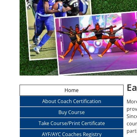
Ea
Home
About Coach Certification
More
prov
Buy Course
Sinc
Take Course/Print Certificate
cour
part
AYF/AYC Coaches Registry