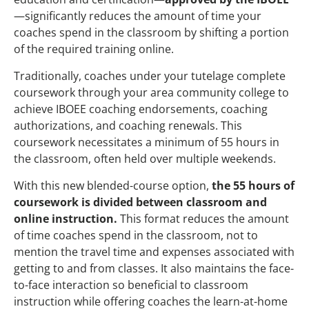
—significantly reduces the amount of time your
coaches spend in the classroom by shifting a portion
of the required training online.
Traditionally, coaches under your tutelage complete
coursework through your area community college to
achieve IBOEE coaching endorsements, coaching
authorizations, and coaching renewals. This
coursework necessitates a minimum of 55 hours in
the classroom, often held over multiple weekends.
With this new blended-course option,
the 55 hours of
coursework is divided between classroom and
online instruction.
This format reduces the amount
of time coaches spend in the classroom, not to
mention the travel time and expenses associated with
getting to and from classes. It also maintains the face-
to-face interaction so beneficial to classroom
instruction while offering coaches the learn-at-home