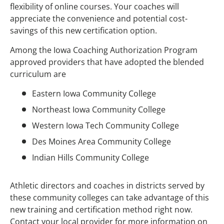
flexibility of online courses. Your coaches will
appreciate the convenience and potential cost-
savings of this new certification option.
Among the Iowa Coaching Authorization Program
approved providers that have adopted the blended
curriculum are
Eastern Iowa Community College
Northeast Iowa Community College
Western Iowa Tech Community College
Des Moines Area Community College
Indian Hills Community College
Athletic directors and coaches in districts served by
these community colleges can take advantage of this
new training and certification method right now.
Contact your local provider for more information on