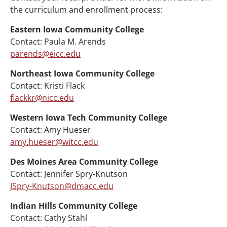
the curriculum and enrollment process:
Eastern Iowa Community College
Contact: Paula M. Arends
parends@eicc.edu
Northeast Iowa Community College
Contact: Kristi Flack
flackkr@nicc.edu
Western Iowa Tech Community College
Contact: Amy Hueser
amy.hueser@witcc.edu
Des Moines Area Community College
Contact: Jennifer Spry-Knutson
JSpry-Knutson@dmacc.edu
Indian Hills Community College
Contact: Cathy Stahl