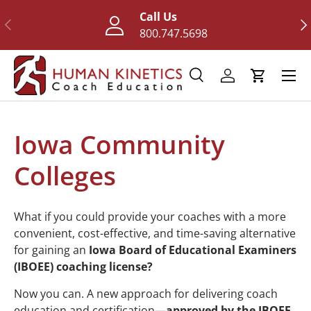
Call Us
Previous
Nex
Skip to content
800.747.5698
Menu
Search
Log in
Cart
Search
Search
Iowa Community
Colleges
What if you could provide your coaches with a more
convenient, cost-effective, and time-saving alternative
for gaining an
Iowa Board of Educational Examiners
(IBOEE) coaching license?
Now you can. A new approach for delivering coach
education and certification—
approved by the IBOEE