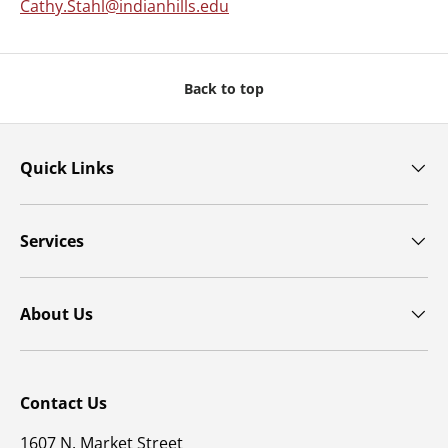
Cathy.Stahl@indianhills.edu
Back to top
Quick Links
Services
About Us
Contact Us
1607 N. Market Street