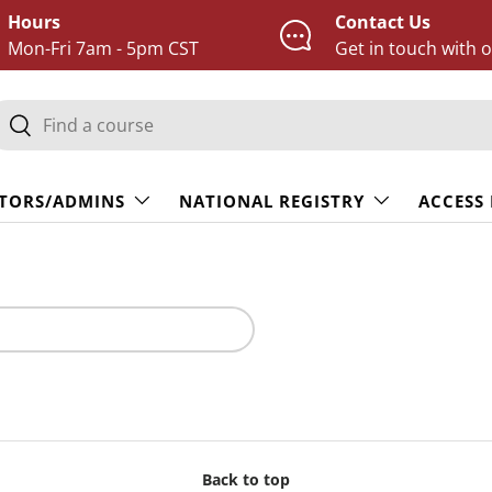
Hours
Contact Us
Mon-Fri 7am - 5pm CST
Get in touch with 
earch
Search
TORS/ADMINS
NATIONAL REGISTRY
ACCESS
Back to top