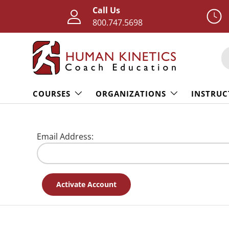
Call Us
Skip to content
800.747.5698
S
COURSES
ORGANIZATIONS
INSTRUC
Email Address: