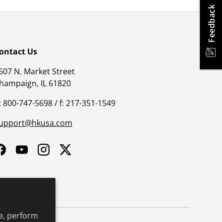
Feedback
ontact Us
607 N. Market Street
hampaign, IL 61820
: 800-747-5698 / f: 217-351-1549
upport@hkusa.com
Facebook
YouTube
Instagram
Twitter
e, perform