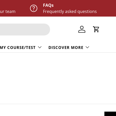
FAQs
our team
Frequently asked questions
Log in
Cart
 MY COURSE/TEST
DISCOVER MORE