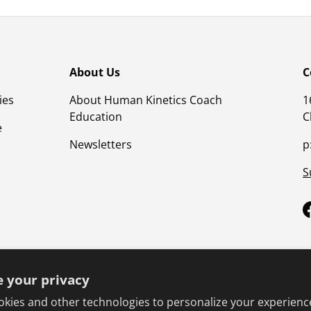
About Us
C
ies
About Human Kinetics Coach
1
Education
C
e
Newsletters
p
S
 your privacy
kies and other technologies to personalize your experienc