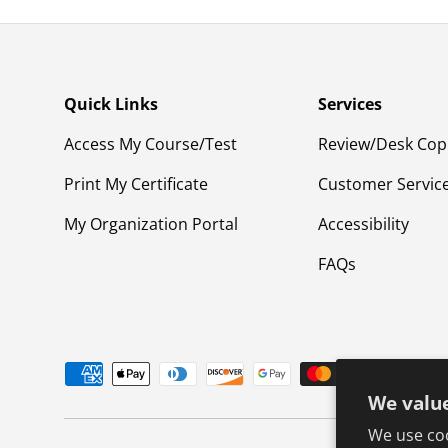
Quick Links
Services
Access My Course/Test
Review/Desk Cop
Print My Certificate
Customer Servic
My Organization Portal
Accessibility
FAQs
Payment methods accepted
We value
We use coo